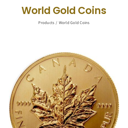
Navigation
World Gold Coins
Buy Silver
Products
World Gold Coins
What We Buy
About Us
Contact Us