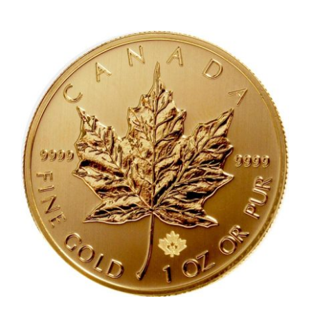
OZ
Gold
South
African
Krugerra