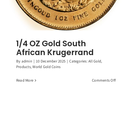
1/4 OZ Gold South
African Krugerrand
By
admin
|
10 December 2025
|
Categories:
All Gold
,
Products
,
World Gold Coins
on
Read More
Comments Off
1/4
OZ
Gold
South
African
Krugerra