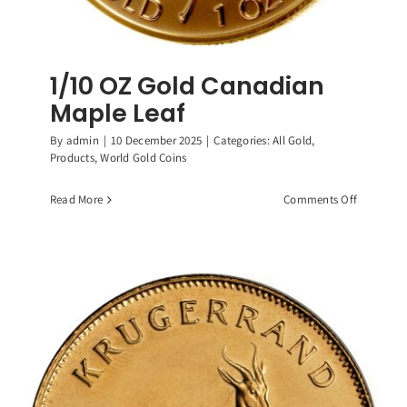
1/10 OZ Gold Canadian
Maple Leaf
By
admin
|
10 December 2025
|
Categories:
All Gold
,
Products
,
World Gold Coins
on
Read More
Comments Off
1/10
OZ
Gold
Canadian
Maple
Leaf