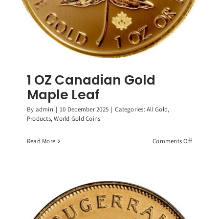
1 OZ Canadian Gold
Maple Leaf
By
admin
|
10 December 2025
|
Categories:
All Gold
,
Products
,
World Gold Coins
on
Read More
Comments Off
1
OZ
Canadian
Gold
Maple
Leaf