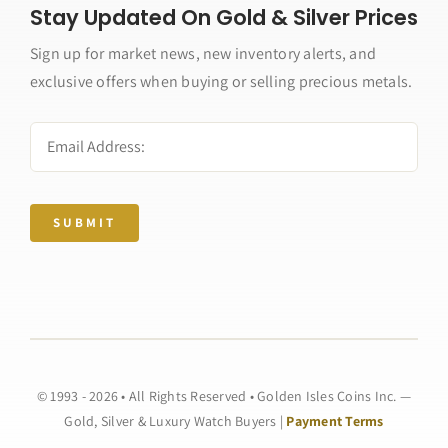
Stay Updated On Gold & Silver Prices
Sign up for market news, new inventory alerts, and
exclusive offers when buying or selling precious metals.
SUBMIT
© 1993 - 2026 • All Rights Reserved • Golden Isles Coins Inc. —
Gold, Silver & Luxury Watch Buyers |
Payment Terms