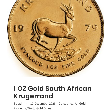
1 OZ Gold South African
Krugerrand
By
admin
|
10 December 2025
|
Categories:
All Gold
,
Products
,
World Gold Coins