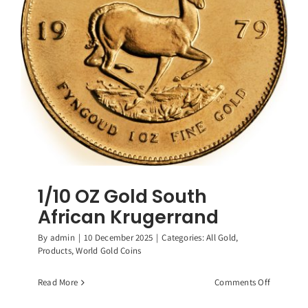
1/10 OZ Gold South
African Krugerrand
By
admin
|
10 December 2025
|
Categories:
All Gold
,
Products
,
World Gold Coins
on
Read More
Comments Off
1/10