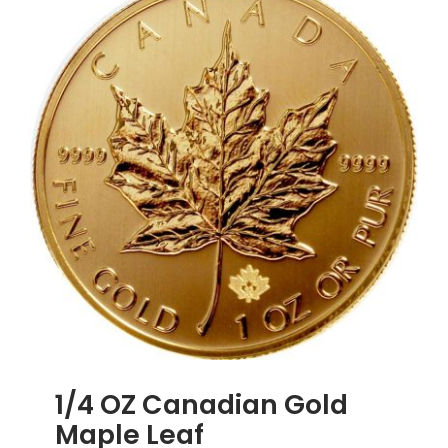
African
Krugerra
1/4 OZ Canadian Gold
Maple Leaf