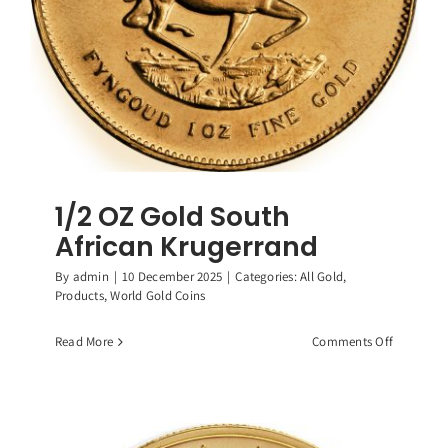
1/2 OZ Gold South
African Krugerrand
By
admin
|
10 December 2025
|
Categories:
All Gold
,
Products
,
World Gold Coins
on
Read More
Comments Off
1/2
OZ
Gold
South