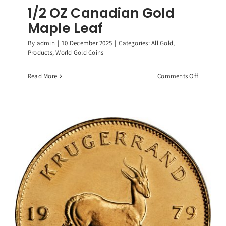
1/2 OZ Canadian Gold
Maple Leaf
By
admin
|
10 December 2025
|
Categories:
All Gold
,
Products
,
World Gold Coins
on
Read More
Comments Off
1/2
OZ
Canadian
Gold
Maple
Leaf