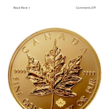
on
Read More
Comments Off
1
OZ
Gold
South
African
Krugerra