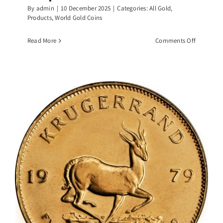
By
admin
|
10 December 2025
|
Categories:
All Gold
,
Products
,
World Gold Coins
on
Read More
Comments Off
1/4
OZ
Canadian
Gold
Maple
Leaf