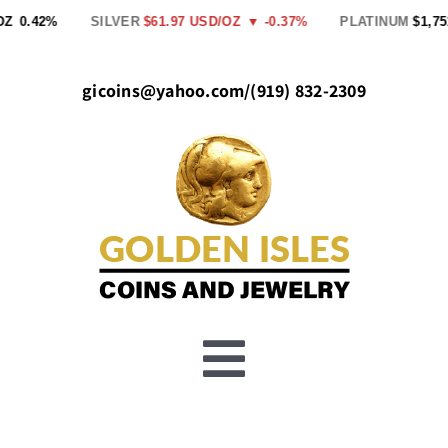
Skip
.42%
SILVER
$61.97 USD/OZ
▼ -0.37%
PLATINUM
$1,751.00
to
content
gicoins@yahoo.com
/
(919) 832-2309
Toggle
Buy Gold