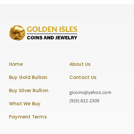
Home
About Us
Buy Gold Bullion
Contact Us
Buy Silver Bullion
gicoins@yahoo.com
(919) 832-2309
What We Buy
Payment Terms