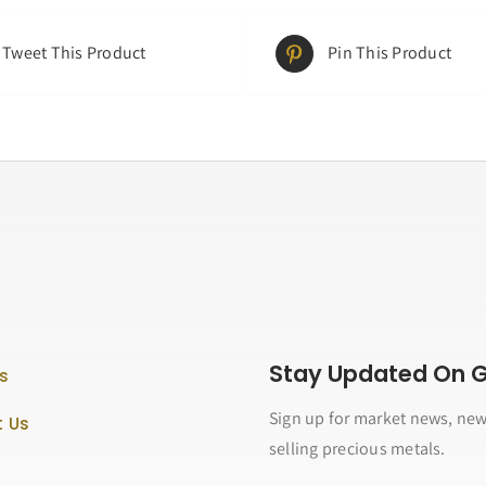
Tweet This Product
Pin This Product
Stay Updated On Go
s
Sign up for market news, new
 Us
selling precious metals.