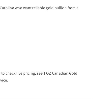
 Carolina who want reliable gold bullion from a
op to check live pricing, see 1 OZ Canadian Gold
vice.