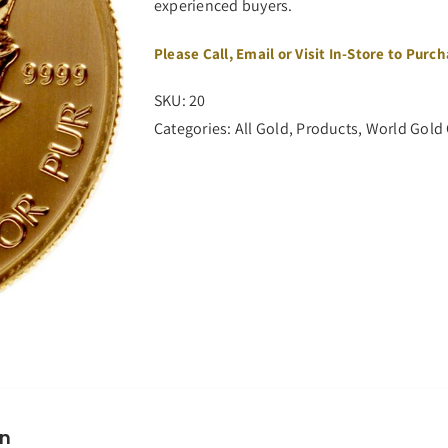
experienced buyers.
Please Call, Email or Visit In-Store to Purc
SKU:
20
Categories:
All Gold
,
Products
,
World Gold
on