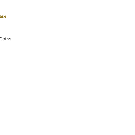
hase
 Coins