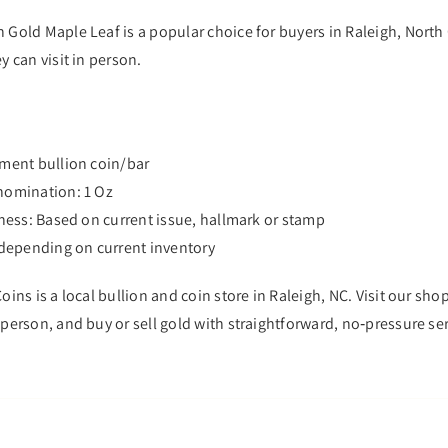
 Gold Maple Leaf is a popular choice for buyers in Raleigh, North
y can visit in person.
tment bullion coin/bar
nomination: 1 Oz
eness: Based on current issue, hallmark or stamp
s depending on current inventory
oins is a local bullion and coin store in Raleigh, NC. Visit our sh
person, and buy or sell gold with straightforward, no‑pressure ser