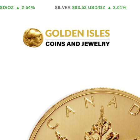
Skip
D/OZ
▲ 2.54%
SILVER
$63.53 USD/OZ
▲ 3.01%
to
content