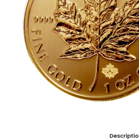
Descripti