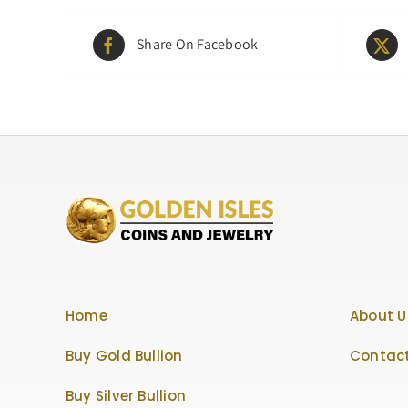
Share On Facebook
Home
About U
Buy Gold Bullion
Contact
Buy Silver Bullion