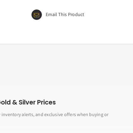
Email This Product
ld & Silver Prices
 inventory alerts, and exclusive offers when buying or