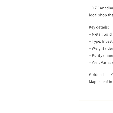
1 OZ Canadian
local shop the
Key details:
– Metal: Gold
– Type: Inves
– Weight / de
– Purity / fin
– Year: Varie
Golden Isles C
Maple Leaf in 