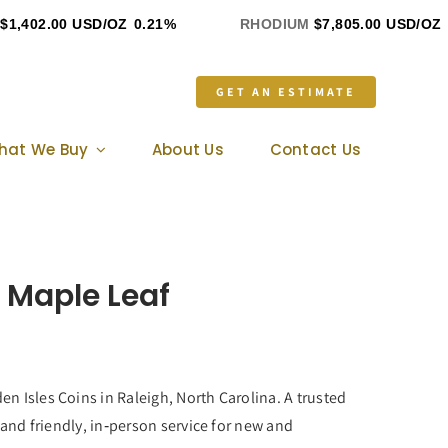
,402.00 USD/OZ
0.21%
RHODIUM
$7,805.00 USD/OZ
0
GET AN ESTIMATE
hat We Buy
About Us
Contact Us
 Maple Leaf
n Isles Coins in Raleigh, North Carolina. A trusted
 and friendly, in‑person service for new and