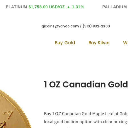
PLATINUM
$1,758.00 USD/OZ
▲ 1.31%
PALLADIUM
$1
gicoins@yahoo.com
/
(919) 832-2309
Buy Gold
Buy Silver
W
1 OZ Canadian Gold
Buy 1 OZ Canadian Gold Maple Leaf at Golde
local gold bullion option with clear pricing