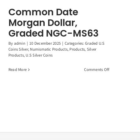
Common Date
Morgan Dollar,
Graded NGC-MS63
By
admin
|
10 December 2025
|
Categories:
Graded U.S
Coins Silver
,
Numismatic Products
,
Products
,
Silver
Products
,
U.S Silver Coins
on
Read More
Comments Off
Common
Date
Morgan
Dollar,
Graded
NGC-
MS63