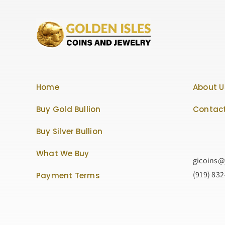
Home
About U
Buy Gold Bullion
Contact
Buy Silver Bullion
What We Buy
gicoins
(919) 83
Payment Terms