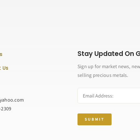
Stay Updated On Go
s
Sign up for market news, new
 Us
selling precious metals.
@yahoo.com
2-2309
SUBMIT