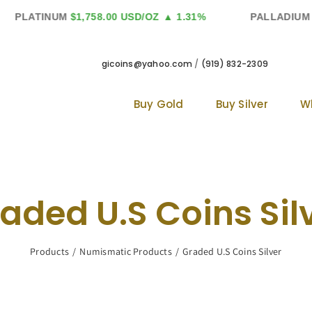
PLATINUM
$1,758.00 USD/OZ
▲ 1.31%
PALLADIUM
$1,
gicoins@yahoo.com
/
(919) 832-2309
Buy Gold
Buy Silver
W
aded U.S Coins Sil
Products
Numismatic Products
Graded U.S Coins Silver