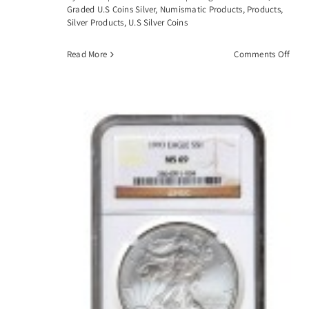
Graded U.S Coins Silver
,
Numismatic Products
,
Products
,
Silver Products
,
U.S Silver Coins
on
Read More
Comments Off
1883
CC
Morg
Silve
Dolla
PCGS
MS6