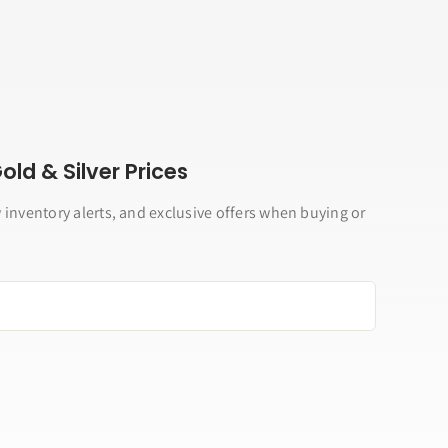
ld & Silver Prices
 inventory alerts, and exclusive offers when buying or