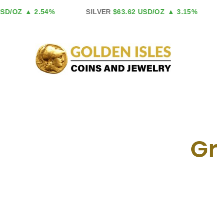
Skip
/OZ
▲ 2.54%
SILVER
$63.62 USD/OZ
▲ 3.15%
to
content
Gr