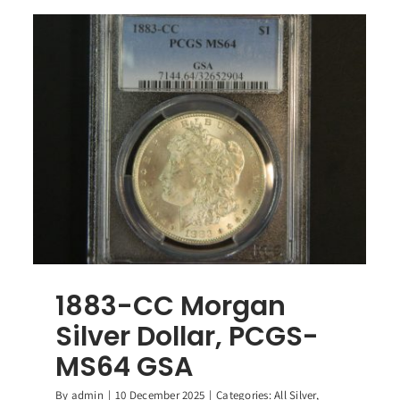
1883-CC Morgan
Silver Dollar, PCGS-
MS64 GSA
By
admin
|
10 December 2025
|
Categories:
All Silver
,