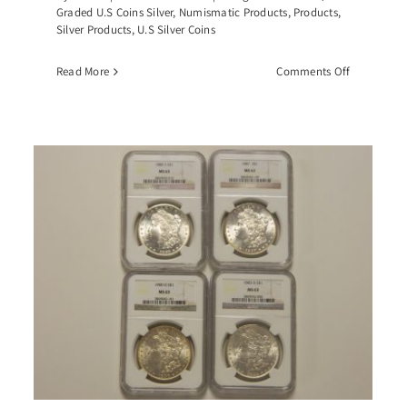
Graded U.S Coins Silver
,
Numismatic Products
,
Products
,
Silver Products
,
U.S Silver Coins
on
Read More
Comments Off
-
1883-
CC
an
Morgan
r
Silver
r,
Dollar,
-
PCGS-
4
MS64
GSA