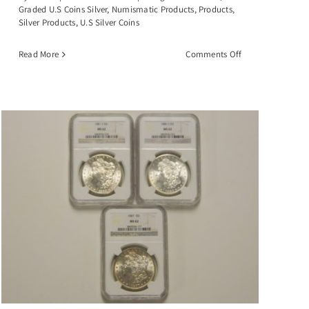
Graded U.S Coins Silver
,
Numismatic Products
,
Products
,
Silver Products
,
U.S Silver Coins
on
Read More
Comments Off
1884-
CC
Morgan
Silver
Dollar,
PCGS-
MS63
GSA