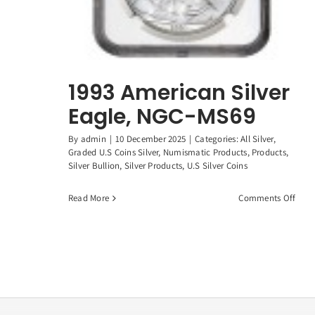
1993 American Silver
Eagle, NGC-MS69
By
admin
|
10 December 2025
|
Categories:
All Silver
,
Graded U.S Coins Silver
,
Numismatic Products
,
Products
,
Silver Bullion
,
Silver Products
,
U.S Silver Coins
on
Read More
Comments Off
1993
Amer
Silve
Eagl
NGC-
MS6