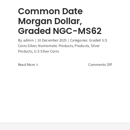
Common Date
Morgan Dollar,
Graded NGC-MS62
By
admin
|
10 December 2025
|
Categories:
Graded U.S
Coins Silver
,
Numismatic Products
,
Products
,
Silver
Products
,
U.S Silver Coins
on
Read More
Comments Off
Common
Date
Morgan
Dollar,
ican
Graded
r
NGC-
e,
MS62
9