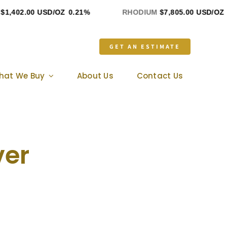
402.00 USD/OZ
0.21%
RHODIUM
$7,805.00 USD/OZ
0%
GET AN ESTIMATE
hat We Buy
About Us
Contact Us
ver