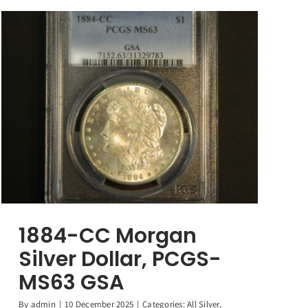
1884-CC Morgan
Silver Dollar, PCGS-
MS63 GSA
By
admin
|
10 December 2025
|
Categories:
All Silver
,