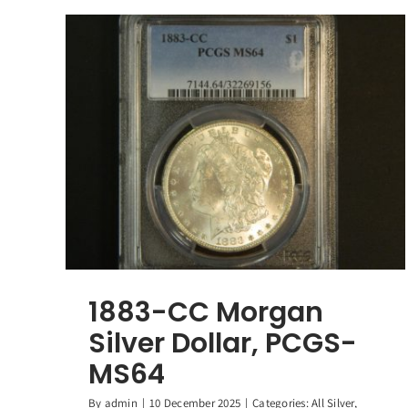
1883-CC Morgan
Silver Dollar, PCGS-
MS64
By
admin
|
10 December 2025
|
Categories:
All Silver
,