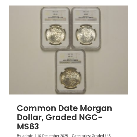
Morgan
Dollar,
Graded
NGC-
MS62
Common Date Morgan
Dollar, Graded NGC-
MS63
By
admin
|
10 December 2025
|
Categories:
Graded U.S