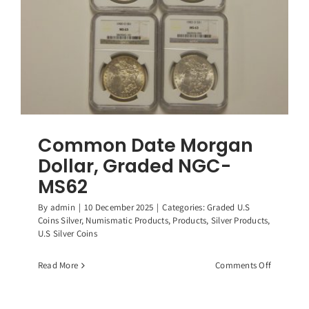
Common Date Morgan
Dollar, Graded NGC-
MS62
By
admin
|
10 December 2025
|
Categories:
Graded U.S
Coins Silver
,
Numismatic Products
,
Products
,
Silver Products
,
U.S Silver Coins
on
Read More
Comments Off
Common
Date