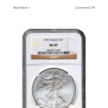
on
Read More
Comments Off
1884-
CC
Morgan
Silver
Dollar,
PCGS-
MS63
GSA