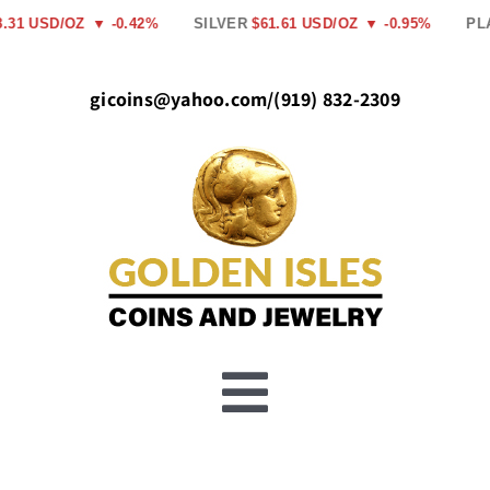
Skip
1 USD/OZ
▼ -0.42%
SILVER
$61.61 USD/OZ
▼ -0.95%
PLAT
to
content
gicoins@yahoo.com
/
(919) 832-2309
Toggle
Buy Gold