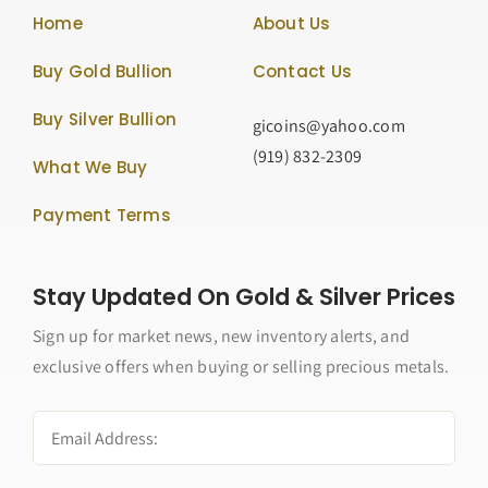
Home
About Us
Buy Gold Bullion
Contact Us
Buy Silver Bullion
gicoins@yahoo.com
(919) 832-2309
What We Buy
Payment Terms
Stay Updated On Gold & Silver Prices
Sign up for market news, new inventory alerts, and
exclusive offers when buying or selling precious metals.