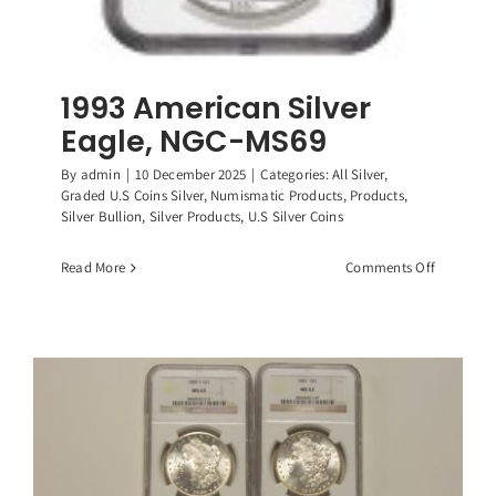
1993 American Silver
Eagle, NGC-MS69
By
admin
|
10 December 2025
|
Categories:
All Silver
,
Graded U.S Coins Silver
,
Numismatic Products
,
Products
,
Silver Bullion
,
Silver Products
,
U.S Silver Coins
on
Read More
Comments Off
1993
American
Silver
Eagle,
NGC-
MS69