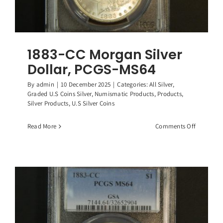
1883-CC Morgan Silver
Dollar, PCGS-MS64
By
admin
|
10 December 2025
|
Categories:
All Silver
,
Graded U.S Coins Silver
,
Numismatic Products
,
Products
,
Silver Products
,
U.S Silver Coins
on
Read More
Comments Off
1883-
CC
Morgan
Silver
Dollar,
PCGS-
MS64