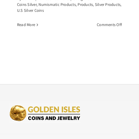
Coins Silver
,
Numismatic Products
,
Products
,
Silver Products
,
U.S Silver Coins
on
Read More
Comments Off
Common
Date
Morgan
Dollar,
Graded
NGC-
MS63