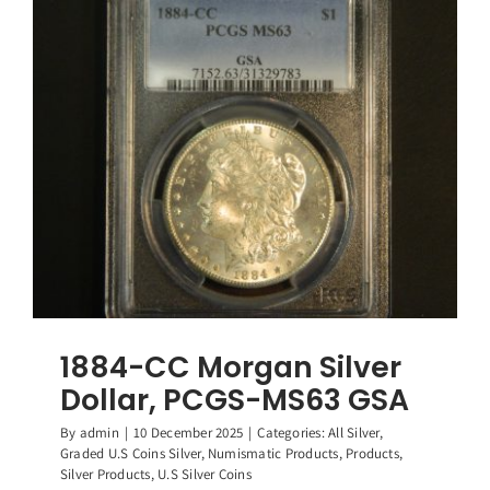
Silver
Dollar,
PCGS-
MS64
GSA
1884-CC Morgan Silver
Dollar, PCGS-MS63 GSA
By
admin
|
10 December 2025
|
Categories:
All Silver
,
Graded U.S Coins Silver
,
Numismatic Products
,
Products
,
Silver Products
,
U.S Silver Coins