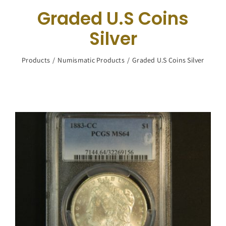
Navigation
Graded U.S Coins
Buy Silver
Silver
What We Buy
Products
Numismatic Products
Graded U.S Coins Silver
About Us
Contact Us