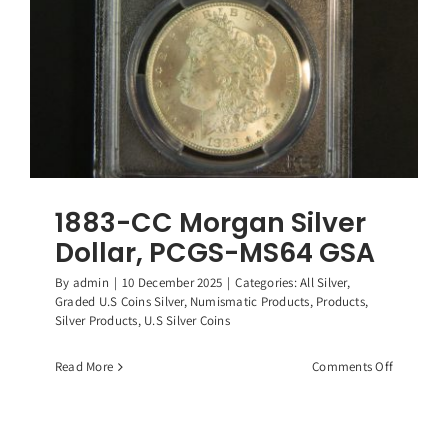
1883-CC Morgan Silver
Dollar, PCGS-MS64 GSA
By
admin
|
10 December 2025
|
Categories:
All Silver
,
Graded U.S Coins Silver
,
Numismatic Products
,
Products
,
Silver Products
,
U.S Silver Coins
on
Read More
Comments Off
1883-
CC
Morgan