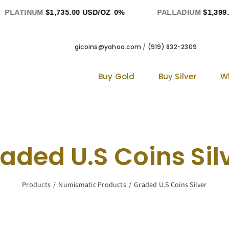
LATINUM
$1,735.00 USD/OZ
0%
PALLADIUM
$1,399.00
gicoins@yahoo.com
/
(919) 832-2309
Buy Gold
Buy Silver
W
aded U.S Coins Sil
Products
Numismatic Products
Graded U.S Coins Silver