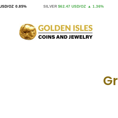
Skip
D/OZ
0.85%
SILVER
$62.47 USD/OZ
▲ 1.36%
P
to
content
Gr