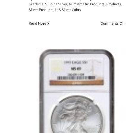
Graded U.S Coins Silver
,
Numismatic Products
,
Products
,
Silver Products
,
U.S Silver Coins
on
Read More
Comments Off
1883
CC
Morg
Silve
Dolla
PCGS
MS6