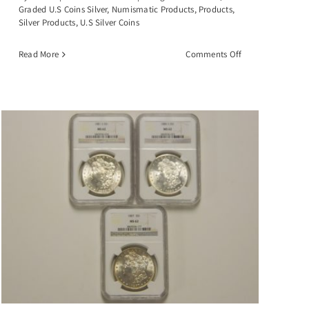
Graded U.S Coins Silver
,
Numismatic Products
,
Products
,
Silver Products
,
U.S Silver Coins
on
Read More
Comments Off
1884-
CC
Morgan
Silver
Dollar,
PCGS-
MS63
GSA