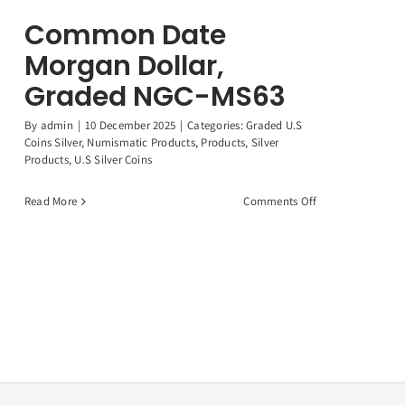
Common Date
Morgan Dollar,
Graded NGC-MS63
By
admin
|
10 December 2025
|
Categories:
Graded U.S
Coins Silver
,
Numismatic Products
,
Products
,
Silver
Products
,
U.S Silver Coins
on
Read More
Comments Off
Common
Date
Morgan
Dollar,
Graded
NGC-
MS63