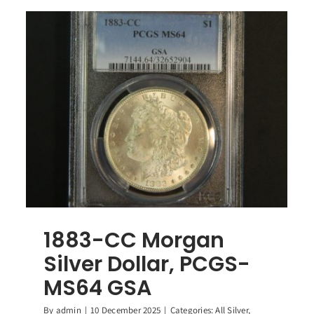
1883-CC Morgan
Silver Dollar, PCGS-
MS64 GSA
By
admin
|
10 December 2025
|
Categories:
All Silver
,