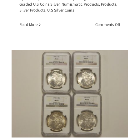
Graded U.S Coins Silver
,
Numismatic Products
,
Products
,
Silver Products
,
U.S Silver Coins
on
Read More
Comments Off
-
1883-
CC
an
Morgan
r
Silver
r,
Dollar,
-
PCGS-
4
MS64
GSA