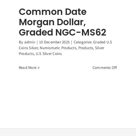
Common Date
Morgan Dollar,
Graded NGC-MS62
By
admin
|
10 December 2025
|
Categories:
Graded U.S
Coins Silver
,
Numismatic Products
,
Products
,
Silver
Products
,
U.S Silver Coins
on
Read More
Comments Off
Common
Date
Morgan
Dollar,
ican
Graded
r
NGC-
e,
MS62
9