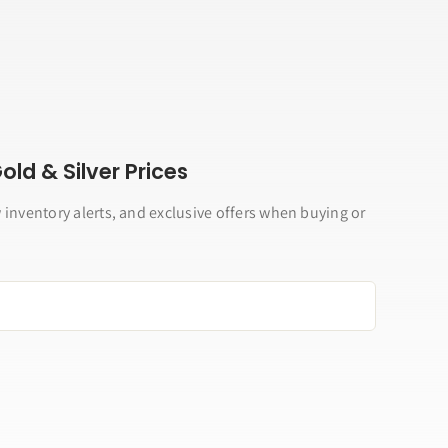
ld & Silver Prices
 inventory alerts, and exclusive offers when buying or