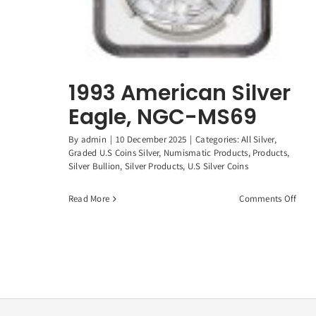
1993 American Silver
Eagle, NGC-MS69
By
admin
|
10 December 2025
|
Categories:
All Silver
,
Graded U.S Coins Silver
,
Numismatic Products
,
Products
,
Silver Bullion
,
Silver Products
,
U.S Silver Coins
on
Read More
Comments Off
1993
Amer
Silve
Eagl
NGC-
MS6