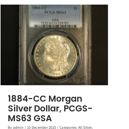
1884-CC Morgan
Silver Dollar, PCGS-
MS63 GSA
By
admin
|
10 December 2025
|
Categories:
All Silver
,