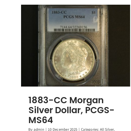
1883-CC Morgan
Silver Dollar, PCGS-
MS64
By
admin
|
10 December 2025
|
Categories:
All Silver
,