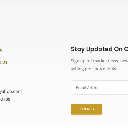
Stay Updated On Go
s
Sign up for market news, new
 Us
selling precious metals.
@yahoo.com
2-2309
SUBMIT