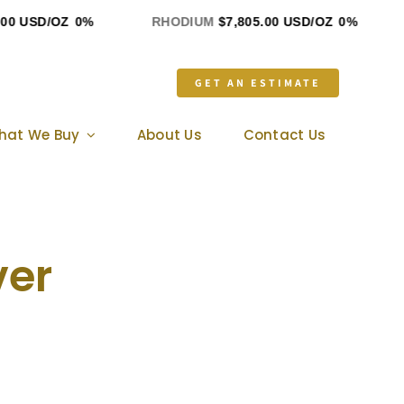
 USD/OZ
0%
RHODIUM
$7,805.00 USD/OZ
0%
G
GET AN ESTIMATE
hat We Buy
About Us
Contact Us
ver