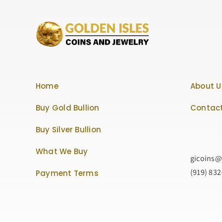
Home
About U
Buy Gold Bullion
Contact
Buy Silver Bullion
What We Buy
gicoins
(919) 83
Payment Terms