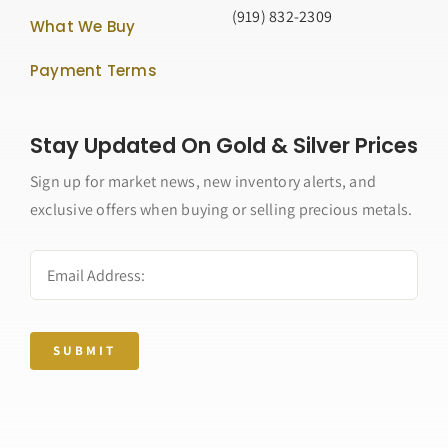
(919) 832-2309
What We Buy
Payment Terms
Stay Updated On Gold & Silver Prices
Sign up for market news, new inventory alerts, and
exclusive offers when buying or selling precious metals.
SUBMIT