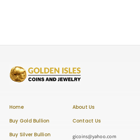
Ounce
Silver
Lunar
Series
“Year
of
the
Horse”
50
Yuan.
Rare
Coin,
Graded
NGC-
Home
About Us
PF69
Ultra
Buy Gold Bullion
Contact Us
Cameo
Buy Silver Bullion
gicoins@yahoo.com