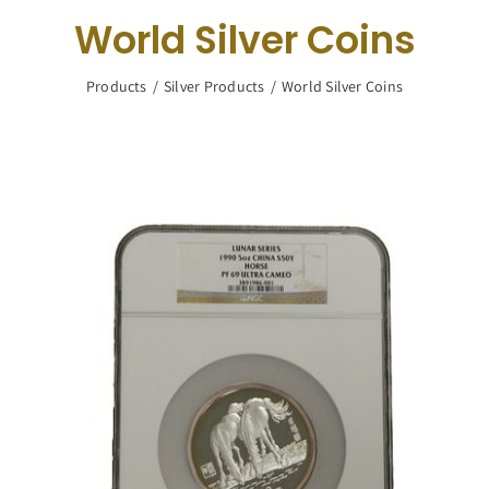
Navigation
World Silver Coins
Buy Silver
Products
Silver Products
World Silver Coins
What We Buy
About Us
Contact Us