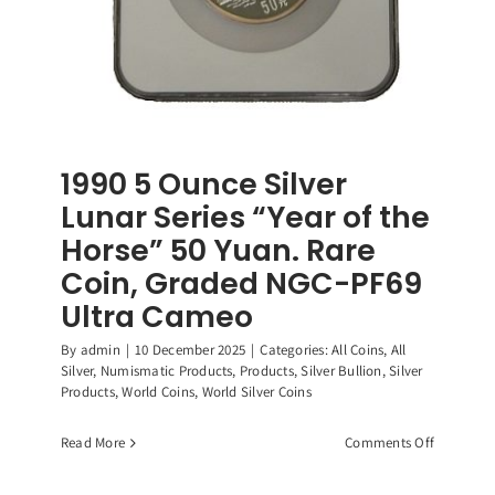
1990 5 Ounce Silver
Lunar Series “Year of the
Horse” 50 Yuan. Rare
Coin, Graded NGC-PF69
Ultra Cameo
By
admin
|
10 December 2025
|
Categories:
All Coins
,
All
Silver
,
Numismatic Products
,
Products
,
Silver Bullion
,
Silver
Products
,
World Coins
,
World Silver Coins
on
Read More
Comments Off
1990
5