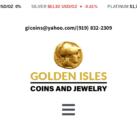
Skip
USD/OZ
0%
SILVER
$61.82 USD/OZ
▼ -0.61%
PLATINUM
$1,7
to
content
gicoins@yahoo.com
/
(919) 832-2309
Toggle
Buy Gold