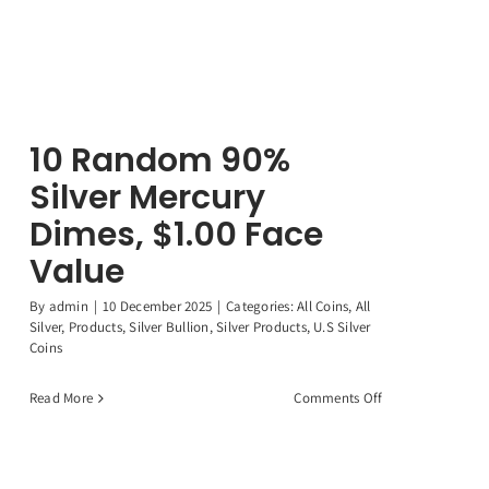
10 Random 90%
Silver Mercury
Dimes, $1.00 Face
Value
By
admin
|
10 December 2025
|
Categories:
All Coins
,
All
Silver
,
Products
,
Silver Bullion
,
Silver Products
,
U.S Silver
Coins
on
Read More
Comments Off
10
Random
90%