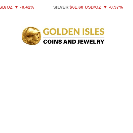
Skip
Z
▼ -0.42%
SILVER
$61.60 USD/OZ
▼ -0.97%
P
to
content