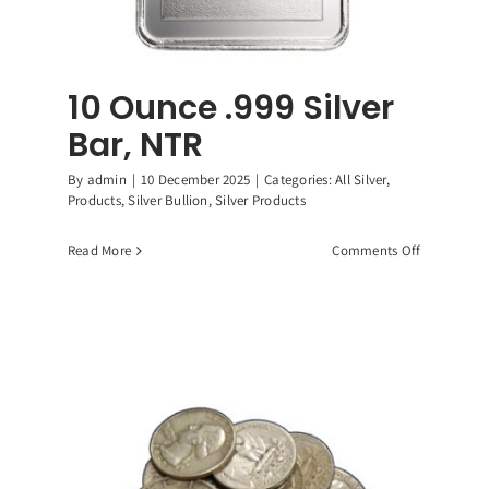
10 Ounce .999 Silver
Bar, NTR
By
admin
|
10 December 2025
|
Categories:
All Silver
,
Products
,
Silver Bullion
,
Silver Products
on
Read More
Comments Off
10
Ounce
.999
Silver
Bar,
NTR