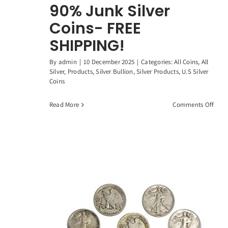
90% Junk Silver
Coins- FREE
SHIPPING!
By
admin
|
10 December 2025
|
Categories:
All Coins
,
All
Silver
,
Products
,
Silver Bullion
,
Silver Products
,
U.S Silver
Coins
on
Read More
Comments Off
1
Stan
Oun
90%
Junk
Silve
Coin
FREE
SHIP