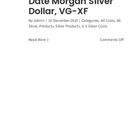
Date Morgan Silver
Dollar, VG-XF
By
admin
|
10 December 2025
|
Categories:
All Coins
,
All
Silver
,
Products
,
Silver Products
,
U.S Silver Coins
on
Read More
Comments Off
1878
1904
Ran
Date
Morg
Silve
Dolla
VG-
XF