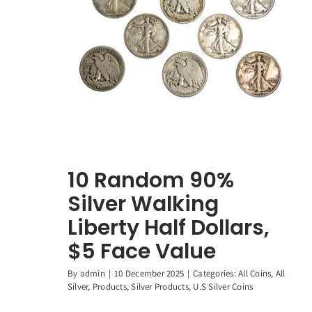
10 Random 90%
Silver Walking
Liberty Half Dollars,
$5 Face Value
By
admin
|
10 December 2025
|
Categories:
All Coins
,
All
Silver
,
Products
,
Silver Products
,
U.S Silver Coins