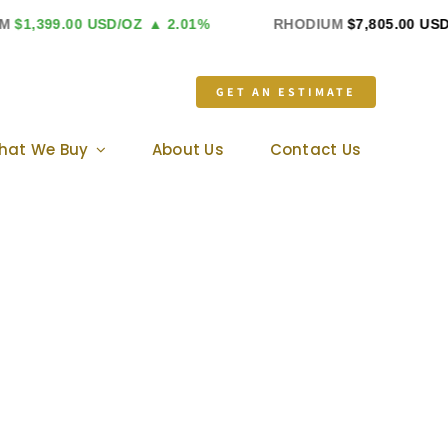
399.00 USD/OZ
▲ 2.01%
RHODIUM
$7,805.00 USD/OZ
GET AN ESTIMATE
hat We Buy
About Us
Contact Us