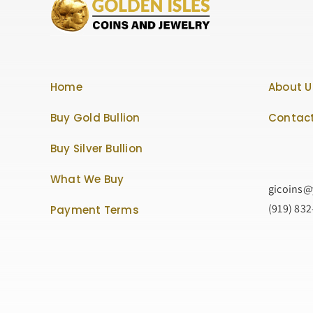
Home
About U
Buy Gold Bullion
Contact
Buy Silver Bullion
What We Buy
gicoins
(919) 83
Payment Terms