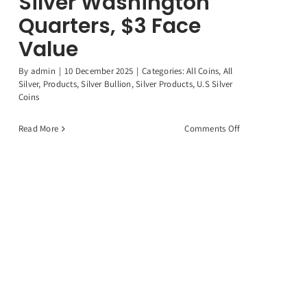
Silver Washington
Quarters, $3 Face
Value
By
admin
|
10 December 2025
|
Categories:
All Coins
,
All
Silver
,
Products
,
Silver Bullion
,
Silver Products
,
U.S Silver
Coins
on
Read More
Comments Off
12
Random
90%
Silver
Washington
Quarters,
$3
Face
Value