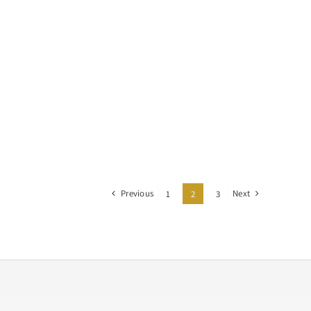
Previous
Next
1
2
3