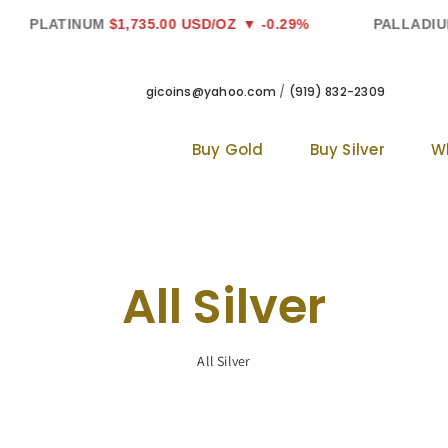
LATINUM
$1,735.00 USD/OZ
▼ -0.29%
PALLADIUM
$1,
gicoins@yahoo.com
/
(919) 832-2309
Buy Gold
Buy Silver
W
All Silver
All Silver