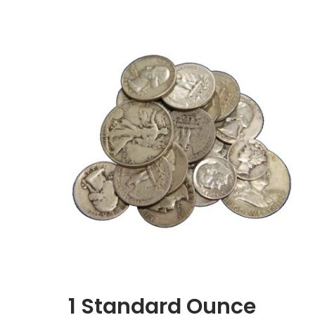
1 Standard Ounce