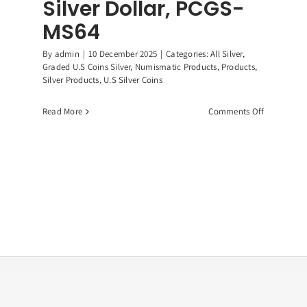
Silver Dollar, PCGS-
MS64
By
admin
|
10 December 2025
|
Categories:
All Silver
,
Graded U.S Coins Silver
,
Numismatic Products
,
Products
,
Silver Products
,
U.S Silver Coins
on
Read More
Comments Off
1883-
CC
Morgan
Silver
Dollar,
PCGS-
MS64