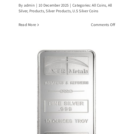
By
admin
|
10 December 2025
|
Categories:
All Coins
,
All
Silver
,
Products
,
Silver Products
,
U.S Silver Coins
on
Read More
Comments Off
1
Standard
Ounce
90%
Silver
U.S
Junk
dard
Coins
ce
r
s-
PING!