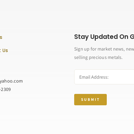
Stay Updated On Go
s
Sign up for market news, new
 Us
selling precious metals.
@yahoo.com
2-2309
SUBMIT