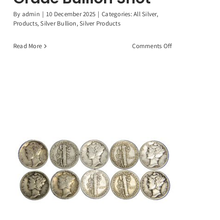
By
admin
|
10 December 2025
|
Categories:
All Silver
,
Products
,
Silver Bullion
,
Silver Products
on
Read More
Comments Off
1
Troy
Ounce
.999
Fine
Silver
(31.1)
Grams
Investment
Grade
Bullion
Shot