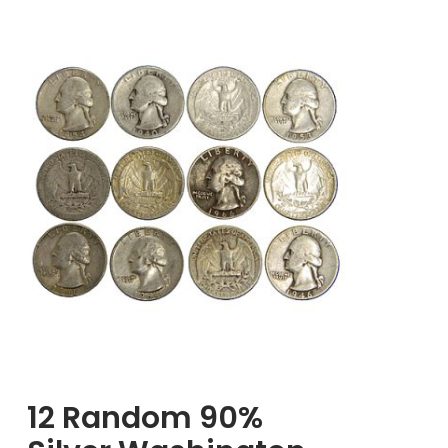
Silver
Mercury
Dimes,
$1.00
Face
Value
12 Random 90%