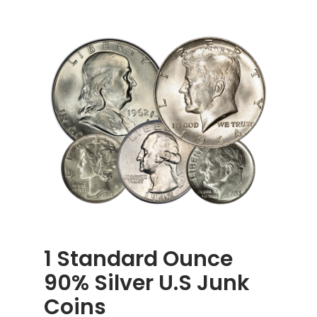
1 Standard Ounce
90% Silver U.S Junk
Coins