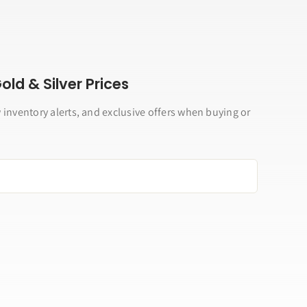
ld & Silver Prices
 inventory alerts, and exclusive offers when buying or