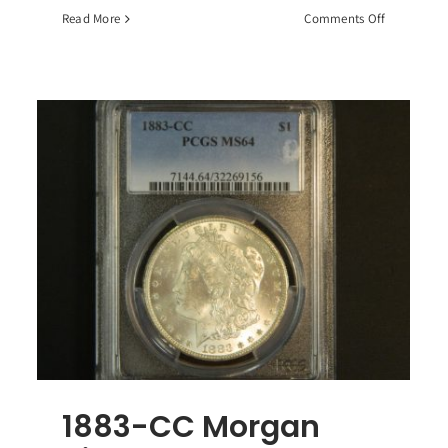
on
Read More
Comments Off
10
Standard
Ounces
90%
Junk
Silver
-
Coins
dom
an
r
r,
1883-CC Morgan