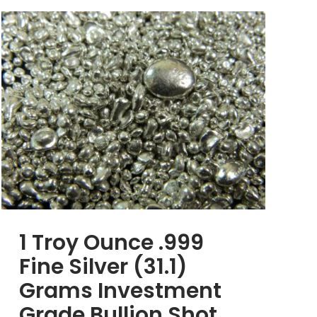
1 Troy Ounce .999
Fine Silver (31.1)
Grams Investment
Grade Bullion Shot