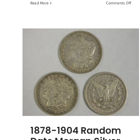
on
Read More
Comments Off
10
Ran
90%
Silve
Walk
Liber
Half
Dolla
$5
Face
Valu
1878-1904 Random