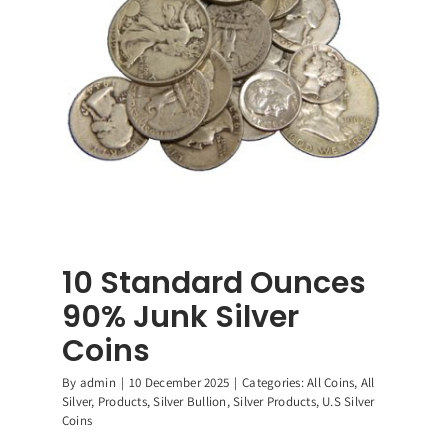
dom
r
ing
ty
rs,
e
10 Standard Ounces
90% Junk Silver
Coins
By
admin
|
10 December 2025
|
Categories:
All Coins
,
All
Silver
,
Products
,
Silver Bullion
,
Silver Products
,
U.S Silver
Coins