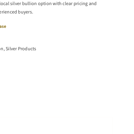
local silver bullion option with clear pricing and
perienced buyers.
hase
on
,
Silver Products