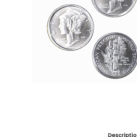
Descripti