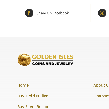
Share On Facebook
Home
About U
Buy Gold Bullion
Contact
Buy Silver Bullion