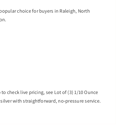
 popular choice for buyers in Raleigh, North
son.
 to check live pricing, see Lot of (3) 1/10 Ounce
silver with straightforward, no‑pressure service.