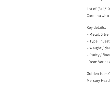
Lot of (3) 1/1
Carolina who w
Key details:
– Metal: Silver
– Type: Inves
– Weight / d
– Purity / fin
– Year: Varie
Golden Isles C
Mercury Head D