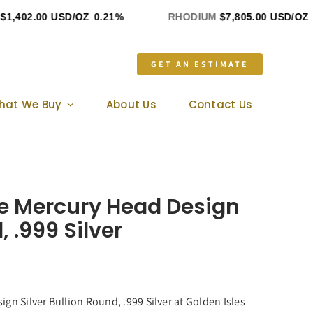
,402.00 USD/OZ
0.21%
RHODIUM
$7,805.00 USD/OZ
0
GET AN ESTIMATE
hat We Buy
About Us
Contact Us
nce Mercury Head Design
, .999 Silver
gn Silver Bullion Round, .999 Silver at Golden Isles