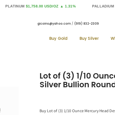
PLATINUM
$1,758.00 USD/OZ
▲ 1.31%
PALLADIUM
$1
gicoins@yahoo.com
/
(919) 832-2309
Buy Gold
Buy Silver
W
Lot of (3) 1/10 Ou
Silver Bullion Round
Buy Lot of (3) 1/10 Ounce Mercury Head Desi