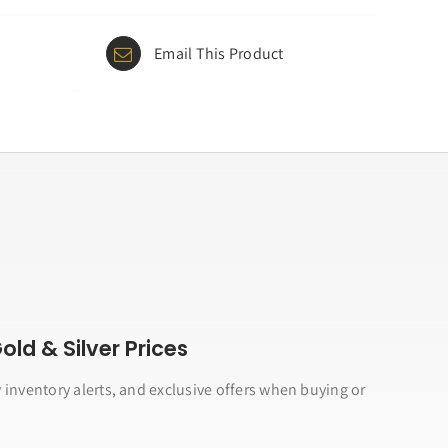
Email This Product
ld & Silver Prices
 inventory alerts, and exclusive offers when buying or