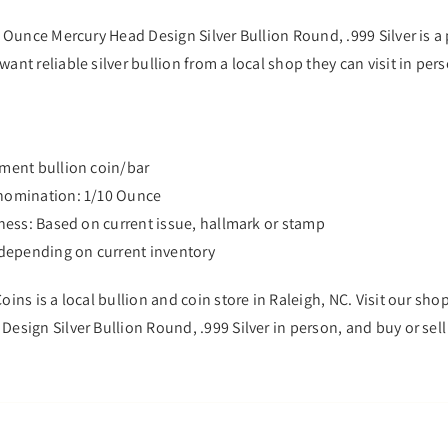
0 Ounce Mercury Head Design Silver Bullion Round, .999 Silver is a
ant reliable silver bullion from a local shop they can visit in per
tment bullion coin/bar
enomination: 1/10 Ounce
eness: Based on current issue, hallmark or stamp
s depending on current inventory
oins is a local bullion and coin store in Raleigh, NC. Visit our shop
esign Silver Bullion Round, .999 Silver in person, and buy or sell 