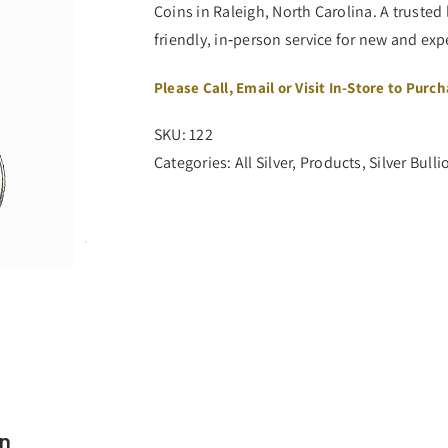
Coins in Raleigh, North Carolina. A trusted 
friendly, in‑person service for new and ex
Please Call, Email or Visit In-Store to Purc
SKU:
122
Categories:
All Silver
,
Products
,
Silver Bulli
on