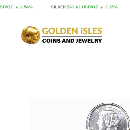
Skip
D/OZ
▲ 2.54%
SILVER
$63.62 USD/OZ
▲ 3.15%
to
content