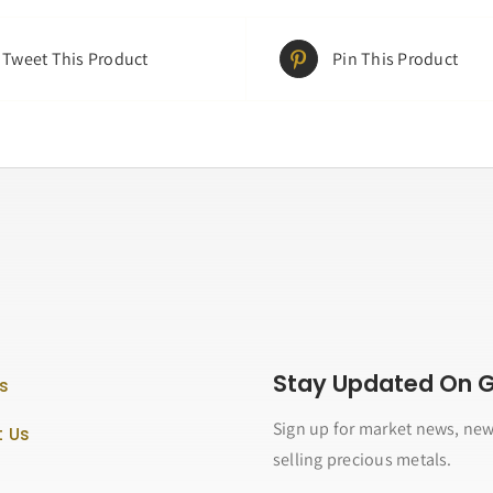
Tweet This Product
Pin This Product
Stay Updated On Go
s
Sign up for market news, new
 Us
selling precious metals.