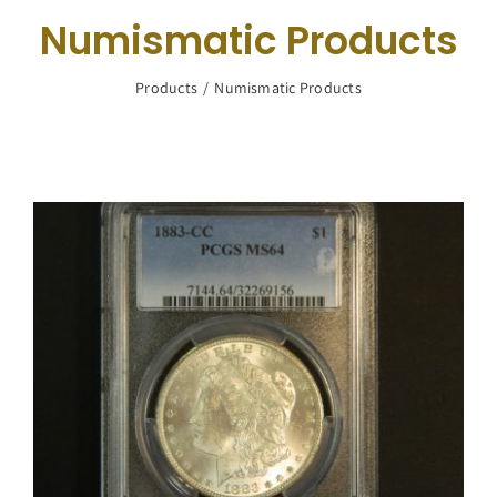
Navigation
Numismatic Products
Buy Silver
Products
Numismatic Products
What We Buy
About Us
Contact Us