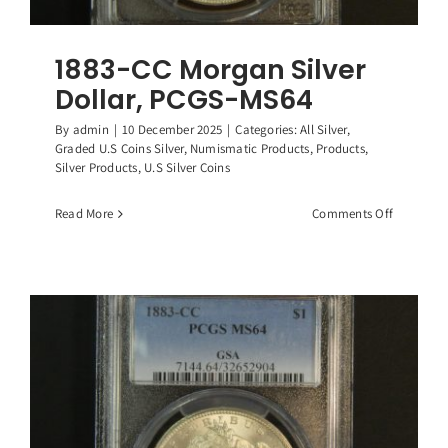
1883-CC Morgan Silver
Dollar, PCGS-MS64
By
admin
|
10 December 2025
|
Categories:
All Silver
,
Graded U.S Coins Silver
,
Numismatic Products
,
Products
,
Silver Products
,
U.S Silver Coins
on
Read More
Comments Off
1883-
CC
Morgan
Silver
Dollar,
PCGS-
MS64