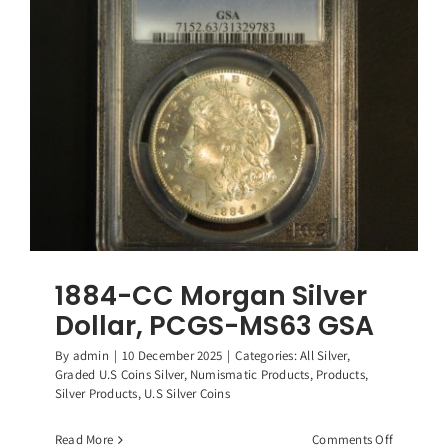
PCGS-
MS64
GSA
1884-CC Morgan Silver
Dollar, PCGS-MS63 GSA
By
admin
|
10 December 2025
|
Categories:
All Silver
,
Graded U.S Coins Silver
,
Numismatic Products
,
Products
,
Silver Products
,
U.S Silver Coins
on
Read More
Comments Off