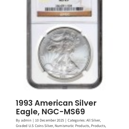
“Year
of
the
Horse”
50
Yuan.
Rare
Coin,
Graded
NGC-
PF69
Ultra
Cameo
1993 American Silver
Eagle, NGC-MS69
By
admin
|
10 December 2025
|
Categories:
All Silver
,
Graded U.S Coins Silver
,
Numismatic Products
,
Products
,