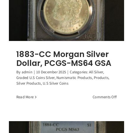
1883-CC Morgan Silver
Dollar, PCGS-MS64 GSA
By
admin
|
10 December 2025
|
Categories:
All Silver
,
Graded U.S Coins Silver
,
Numismatic Products
,
Products
,
Silver Products
,
U.S Silver Coins
on
Read More
Comments Off
1883-
CC
Morgan
Silver
Dollar,