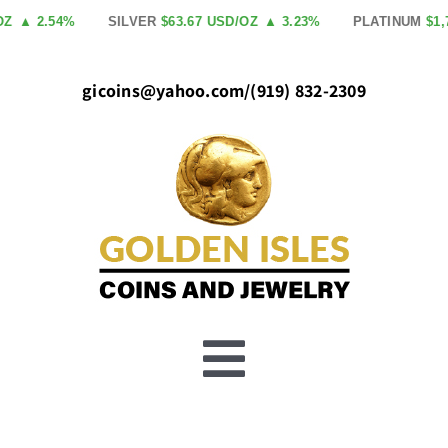
Skip
▲ 2.54%
SILVER
$63.67 USD/OZ
▲ 3.23%
PLATINUM
$1,758
to
content
gicoins@yahoo.com
/
(919) 832-2309
Toggle
Buy Gold