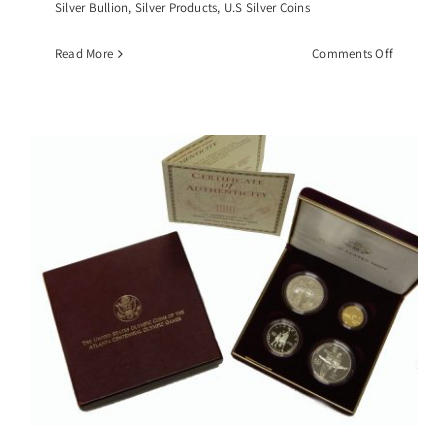
Silver Bullion
,
Silver Products
,
U.S Silver Coins
on
Read More
Comments Off
1993
American
Silver
Eagle,
NGC-
MS69