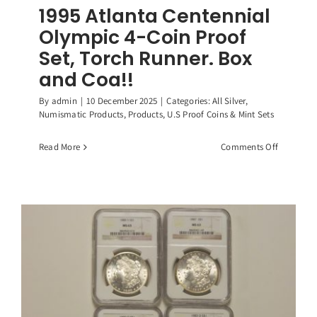
1995 Atlanta Centennial
Olympic 4-Coin Proof
Set, Torch Runner. Box
and Coa!!
By
admin
|
10 December 2025
|
Categories:
All Silver
,
Numismatic Products
,
Products
,
U.S Proof Coins & Mint Sets
on
Read More
Comments Off
1995
Atlanta
Centennia
Olympic
4-
Coin
Proof
Set,
Torch
Runner.