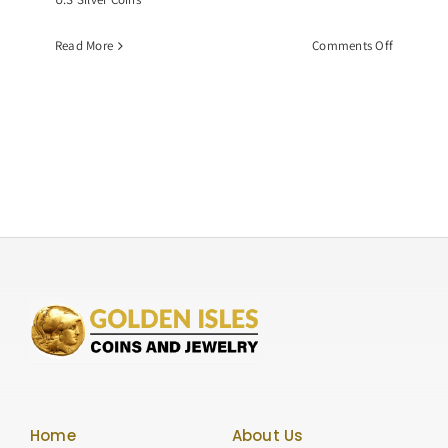
on
Read More
Comments Off
Common
Date
Morgan
Dollar,
Graded
NGC-
MS63
Home
About Us