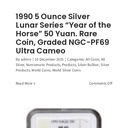
1990 5 Ounce Silver
Lunar Series “Year of the
Horse” 50 Yuan. Rare
Coin, Graded NGC-PF69
Ultra Cameo
By
admin
|
10 December 2025
|
Categories:
All Coins
,
All
Silver
,
Numismatic Products
,
Products
,
Silver Bullion
,
Silver
Products
,
World Coins
,
World Silver Coins
on
Read More
Comments Off
1990
5
Ounce
Silver
Lunar
Series