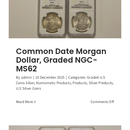
Box
and
Coa!!
Common Date Morgan
Dollar, Graded NGC-
MS62
By
admin
|
10 December 2025
|
Categories:
Graded U.S
Coins Silver
,
Numismatic Products
,
Products
,
Silver Products
,
U.S Silver Coins
on
Read More
Comments Off
Common
Date
Morgan
Dollar,