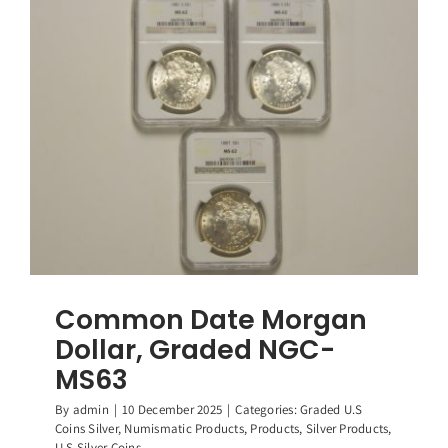
Graded
NGC-
MS62
Common Date Morgan
Dollar, Graded NGC-
MS63
By
admin
|
10 December 2025
|
Categories:
Graded U.S
Coins Silver
,
Numismatic Products
,
Products
,
Silver Products
,
U.S Silver Coins