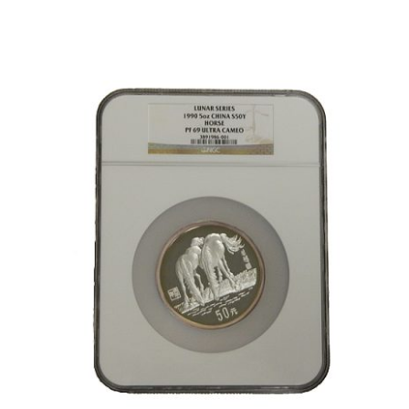
1884-
CC
Morgan
Silver
Dollar,
PCGS-
MS63
GSA