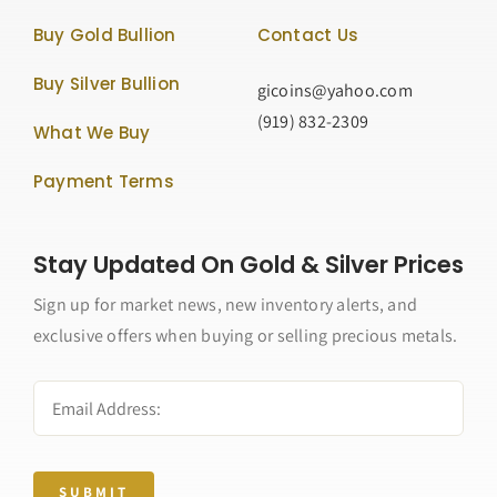
Buy Gold Bullion
Contact Us
Buy Silver Bullion
gicoins@yahoo.com
(919) 832-2309
What We Buy
Payment Terms
Stay Updated On Gold & Silver Prices
Sign up for market news, new inventory alerts, and
exclusive offers when buying or selling precious metals.
SUBMIT