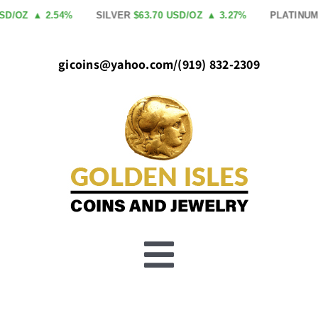
Skip
SD/OZ
▲ 2.54%
SILVER
$63.70 USD/OZ
▲ 3.27%
PLATINUM
to
content
gicoins@yahoo.com
/
(919) 832-2309
Toggle
Buy Gold