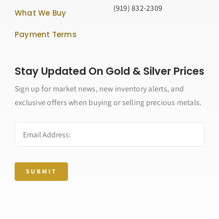
(919) 832-2309
What We Buy
Payment Terms
Stay Updated On Gold & Silver Prices
Sign up for market news, new inventory alerts, and
exclusive offers when buying or selling precious metals.
SUBMIT