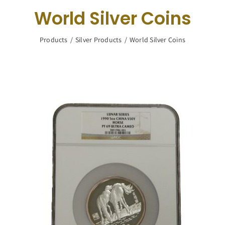
Navigation
World Silver Coins
Buy Silver
Products
Silver Products
World Silver Coins
What We Buy
About Us
Contact Us