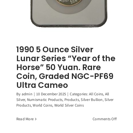
1990 5 Ounce Silver
Lunar Series “Year of the
Horse” 50 Yuan. Rare
Coin, Graded NGC-PF69
Ultra Cameo
By
admin
|
10 December 2025
|
Categories:
All Coins
,
All
Silver
,
Numismatic Products
,
Products
,
Silver Bullion
,
Silver
Products
,
World Coins
,
World Silver Coins
on
Read More
Comments Off
1990
5