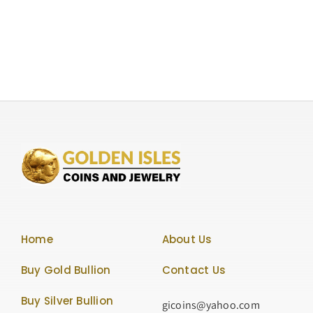
Ounce
Silver
Lunar
Series
“Year
of
the
Horse”
50
Yuan.
Rare
Coin,
Graded
NGC-
Home
About Us
PF69
Ultra
Buy Gold Bullion
Contact Us
Cameo
Buy Silver Bullion
gicoins@yahoo.com