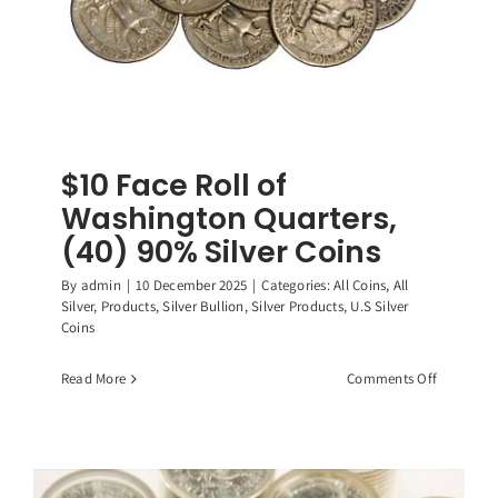
$10 Face Roll of
Washington Quarters,
(40) 90% Silver Coins
By
admin
|
10 December 2025
|
Categories:
All Coins
,
All
Silver
,
Products
,
Silver Bullion
,
Silver Products
,
U.S Silver
Coins
on
Read More
Comments Off
$10
Face
Roll
of