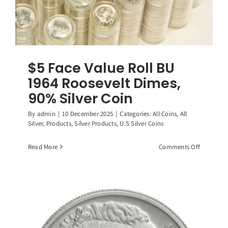
$5 Face Value Roll BU
1964 Roosevelt Dimes,
90% Silver Coin
By
admin
|
10 December 2025
|
Categories:
All Coins
,
All
Silver
,
Products
,
Silver Products
,
U.S Silver Coins
on
Read More
Comments Off
$5
Face
Value
Roll
BU
1964