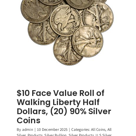
90%
Silver
Coins
$10 Face Value Roll of
Walking Liberty Half
Dollars, (20) 90% Silver
Coins
By
admin
|
10 December 2025
|
Categories:
All Coins
,
All
Silver
,
Products
,
Silver Bullion
,
Silver Products
,
U.S Silver