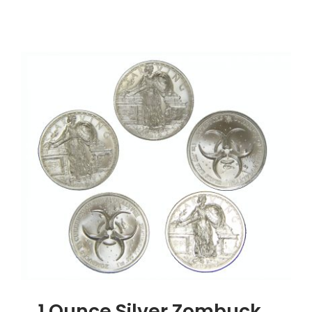
1
Ounce
Silver
Buffalo
Round,
.999
Silver
1 Ounce Silver Zombuck