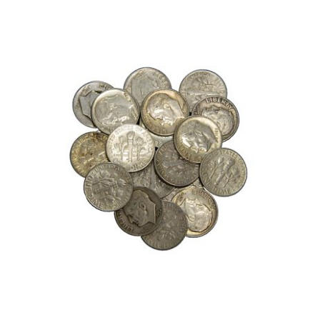
Roll
of
Mercury
Dimes,
(50)
90%
Silver
Dimes