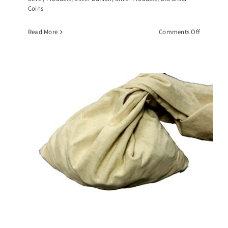
Coins
on
Read More
Comments Off
$10
Face
Value
Roll
of
Walking
Liberty
Half
Dollars,
(20)
90%
Silver
Coins