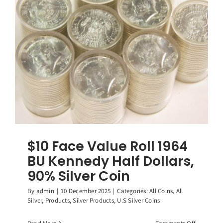
Washingt
Quarters,
(40)
90%
Silver
Coins
$10 Face Value Roll 1964
BU Kennedy Half Dollars,
90% Silver Coin
By
admin
|
10 December 2025
|
Categories:
All Coins
,
All
Silver
,
Products
,
Silver Products
,
U.S Silver Coins
on