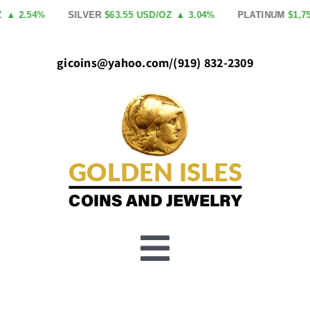
Skip
2.54%
SILVER
$63.55 USD/OZ
▲ 3.04%
PLATINUM
$1,758.0
to
content
gicoins@yahoo.com
/
(919) 832-2309
Toggle
Buy Gold