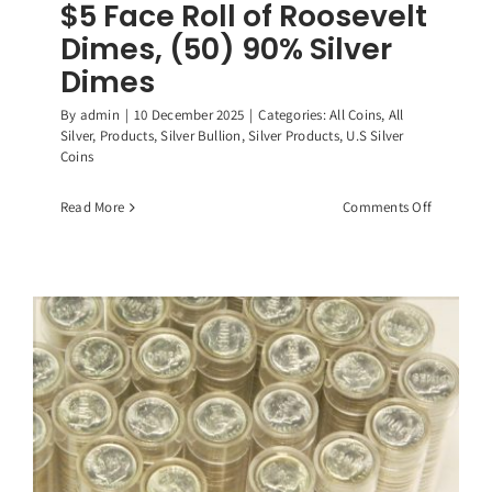
$5 Face Roll of Roosevelt
Dimes, (50) 90% Silver
Dimes
By
admin
|
10 December 2025
|
Categories:
All Coins
,
All
Silver
,
Products
,
Silver Bullion
,
Silver Products
,
U.S Silver
Coins
on
Read More
Comments Off
$5
Face
Roll
of
Roosevelt
Dimes,
(50)
90%
Silver
Dimes