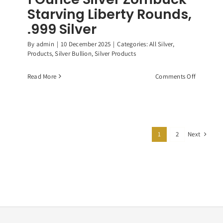
Starving Liberty Rounds,
.999 Silver
By
admin
|
10 December 2025
|
Categories:
All Silver
,
Products
,
Silver Bullion
,
Silver Products
on
Read More
Comments Off
1
Ounce
Silver
Zombuck
Starving
Next
1
2
Liberty
Rounds,
.999
Silver