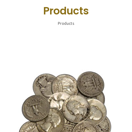
Navigation
Products
Buy Silver
Products
What We Buy
About Us
Contact Us