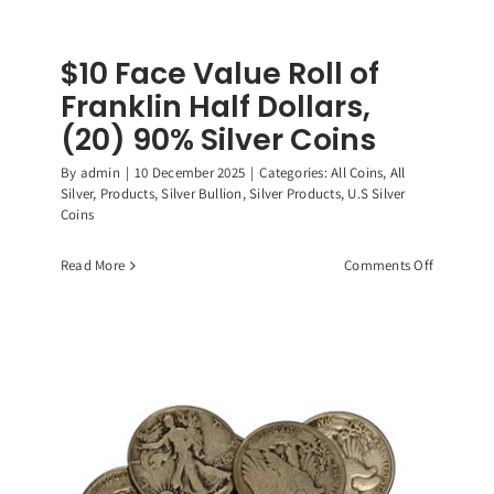
$10 Face Value Roll of
Franklin Half Dollars,
(20) 90% Silver Coins
By
admin
|
10 December 2025
|
Categories:
All Coins
,
All
Silver
,
Products
,
Silver Bullion
,
Silver Products
,
U.S Silver
Coins
on
Read More
Comments Off
$10
Face
Value
Roll
of
Franklin
Half
Dollars,
(20)