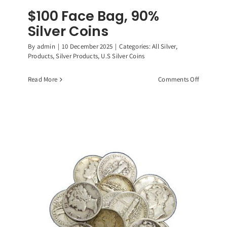
$100 Face Bag, 90%
Silver Coins
By
admin
|
10 December 2025
|
Categories:
All Silver
,
Products
,
Silver Products
,
U.S Silver Coins
on
Read More
Comments Off
$100
Face
Bag,
90%
Silver
Coins