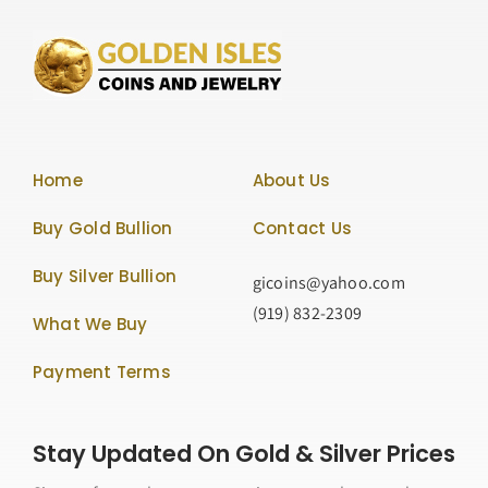
Home
About Us
Buy Gold Bullion
Contact Us
Buy Silver Bullion
gicoins@yahoo.com
(919) 832-2309
What We Buy
Payment Terms
Stay Updated On Gold & Silver Prices