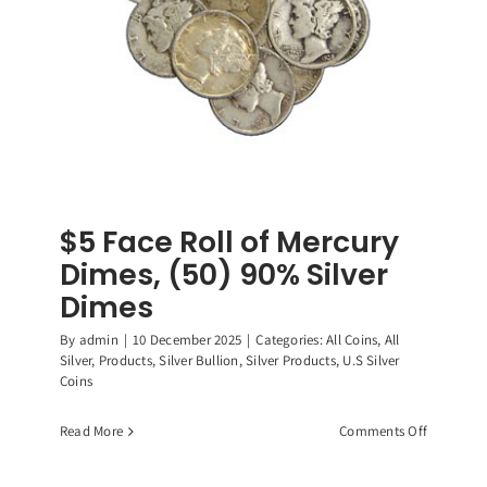
$5 Face Roll of Mercury
Dimes, (50) 90% Silver
Dimes
By
admin
|
10 December 2025
|
Categories:
All Coins
,
All
Silver
,
Products
,
Silver Bullion
,
Silver Products
,
U.S Silver
Coins
on
Read More
Comments Off
$5
Face