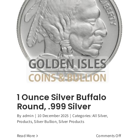
Roosevelt
Dimes,
90%
Silver
Coin
1 Ounce Silver Buffalo
Round, .999 Silver
By
admin
|
10 December 2025
|
Categories:
All Silver
,
Products
,
Silver Bullion
,
Silver Products
on
Read More
Comments Off