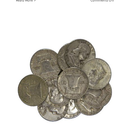
Read More
Comments Off
$10
Face
Value
Roll
1964
BU
Kennedy
Half
Dollars,
90%
Silver
Coin