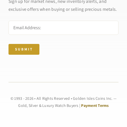
Sign up for market news, new inventory alerts, and
exclusive offers when buying or selling precious metals.
SUBMIT
© 1993 - 2026 • All Rights Reserved • Golden Isles Coins Inc. —
Gold, Silver & Luxury Watch Buyers |
Payment Terms