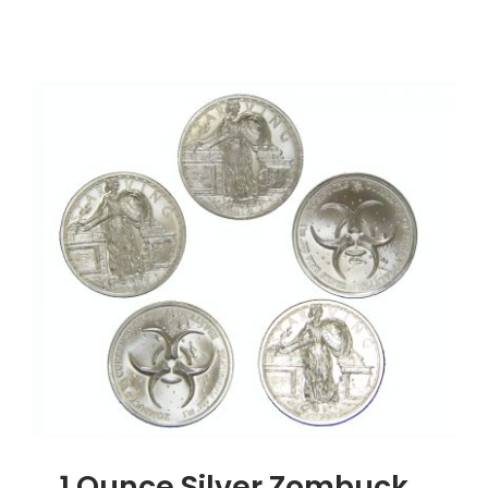
1
Ounce
Silver
Buffalo
Round,
.999
Silver
1 Ounce Silver Zombuck