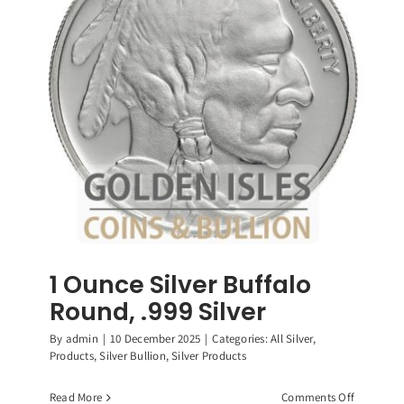
Roosevelt
Dimes,
90%
Silver
Coin
1 Ounce Silver Buffalo
Round, .999 Silver
By
admin
|
10 December 2025
|
Categories:
All Silver
,
Products
,
Silver Bullion
,
Silver Products
on
Read More
Comments Off