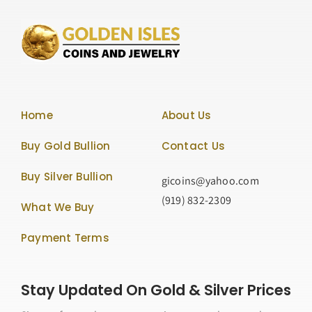
Home
About Us
Buy Gold Bullion
Contact Us
Buy Silver Bullion
gicoins@yahoo.com
(919) 832-2309
What We Buy
Payment Terms
Stay Updated On Gold & Silver Prices