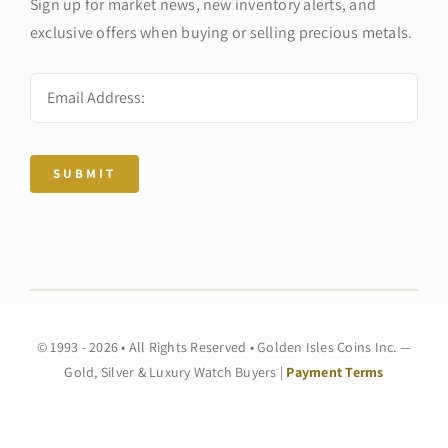
Sign up for market news, new inventory alerts, and
exclusive offers when buying or selling precious metals.
SUBMIT
© 1993 - 2026 • All Rights Reserved • Golden Isles Coins Inc. —
Gold, Silver & Luxury Watch Buyers |
Payment Terms