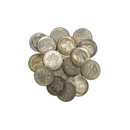
Roll
of
Mercury
Dimes,
(50)
90%
Silver
Dimes