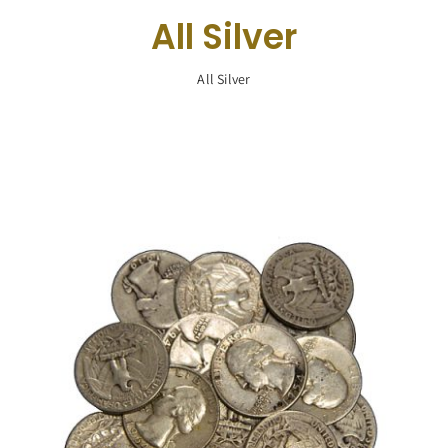
Navigation
All Silver
Buy Silver
All Silver
What We Buy
About Us
Contact Us