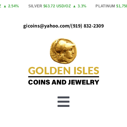
Skip
2.54%
SILVER
$63.72 USD/OZ
▲ 3.3%
PLATINUM
$1,758.00
to
content
gicoins@yahoo.com
/
(919) 832-2309
Toggle
Buy Gold