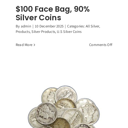
$100 Face Bag, 90%
Silver Coins
By
admin
|
10 December 2025
|
Categories:
All Silver
,
Products
,
Silver Products
,
U.S Silver Coins
on
Read More
Comments Off
$100
Face
Bag,
90%
Silver
Coins