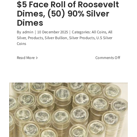
$5 Face Roll of Roosevelt
Dimes, (50) 90% Silver
Dimes
By
admin
|
10 December 2025
|
Categories:
All Coins
,
All
Silver
,
Products
,
Silver Bullion
,
Silver Products
,
U.S Silver
Coins
on
Read More
Comments Off
$5
Face
Roll
of
Roosevelt
Dimes,
(50)
90%
Silver
Dimes