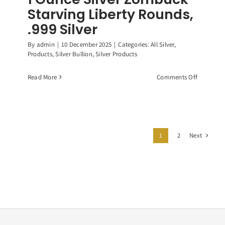
Starving Liberty Rounds,
.999 Silver
By
admin
|
10 December 2025
|
Categories:
All Silver
,
Products
,
Silver Bullion
,
Silver Products
on
Read More
Comments Off
1
Ounce
Silver
Zombuck
Starving
Next
1
2
Liberty
Rounds,
.999
Silver