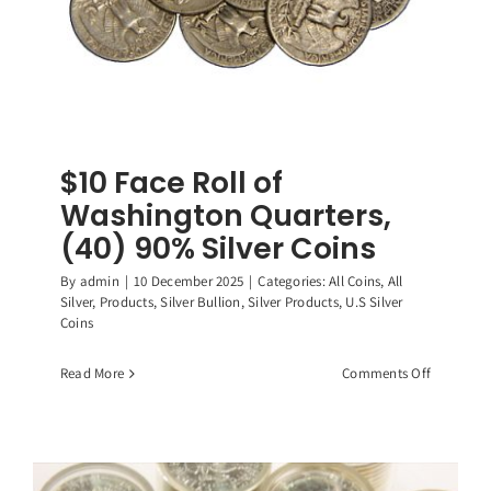
$10 Face Roll of
Washington Quarters,
(40) 90% Silver Coins
By
admin
|
10 December 2025
|
Categories:
All Coins
,
All
Silver
,
Products
,
Silver Bullion
,
Silver Products
,
U.S Silver
Coins
on
Read More
Comments Off
$10
Face
Roll
of