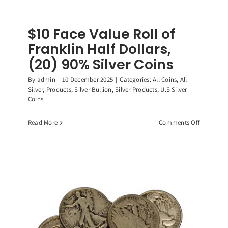
$10 Face Value Roll of
Franklin Half Dollars,
(20) 90% Silver Coins
By
admin
|
10 December 2025
|
Categories:
All Coins
,
All
Silver
,
Products
,
Silver Bullion
,
Silver Products
,
U.S Silver
Coins
on
Read More
Comments Off
$10
Face
Value
Roll
of
Franklin
Half
Dollars,
(20)