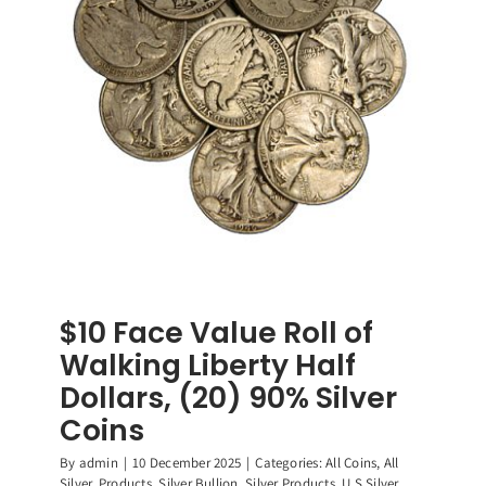
90%
Silver
Coins
$10 Face Value Roll of
Walking Liberty Half
Dollars, (20) 90% Silver
Coins
By
admin
|
10 December 2025
|
Categories:
All Coins
,
All
Silver
,
Products
,
Silver Bullion
,
Silver Products
,
U.S Silver