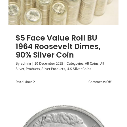
$5 Face Value Roll BU
1964 Roosevelt Dimes,
90% Silver Coin
By
admin
|
10 December 2025
|
Categories:
All Coins
,
All
Silver
,
Products
,
Silver Products
,
U.S Silver Coins
on
Read More
Comments Off
$5
Face
Value
Roll
BU
1964