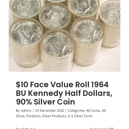
Washingt
Quarters,
(40)
90%
Silver
Coins
$10 Face Value Roll 1964
BU Kennedy Half Dollars,
90% Silver Coin
By
admin
|
10 December 2025
|
Categories:
All Coins
,
All
Silver
,
Products
,
Silver Products
,
U.S Silver Coins
on