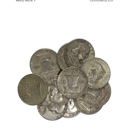
Read More
Comments Off
$10
Face
Value
Roll
1964
BU
Kennedy
Half
Dollars,
90%
Silver
Coin