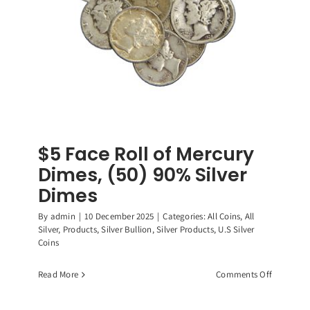
$5 Face Roll of Mercury
Dimes, (50) 90% Silver
Dimes
By
admin
|
10 December 2025
|
Categories:
All Coins
,
All
Silver
,
Products
,
Silver Bullion
,
Silver Products
,
U.S Silver
Coins
on
Read More
Comments Off
$5
Face