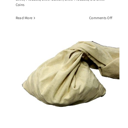
Coins
on
Read More
Comments Off
$10
Face
Value
Roll
of
Walking
Liberty
Half
Dollars,
(20)
90%
Silver
Coins