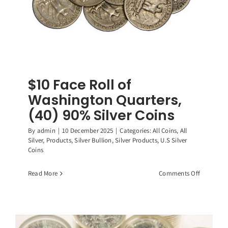
$10 Face Roll of
Washington Quarters,
(40) 90% Silver Coins
By
admin
|
10 December 2025
|
Categories:
All Coins
,
All
Silver
,
Products
,
Silver Bullion
,
Silver Products
,
U.S Silver
Coins
on
Read More
Comments Off
$10
Face
Roll
of