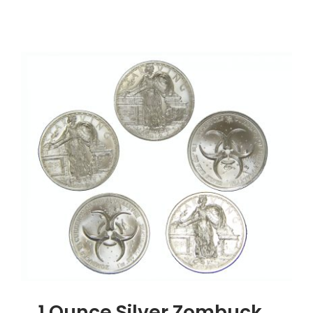
1
Ounce
Silver
Buffalo
Round,
.999
Silver
1 Ounce Silver Zombuck