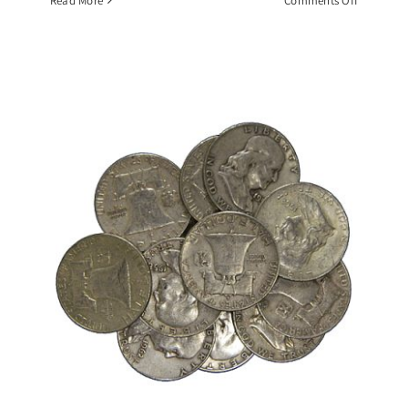
Read More
Comments Off
$10
Face
Value
Roll
1964
BU
Kennedy
Half
Dollars,
90%
Silver
Coin