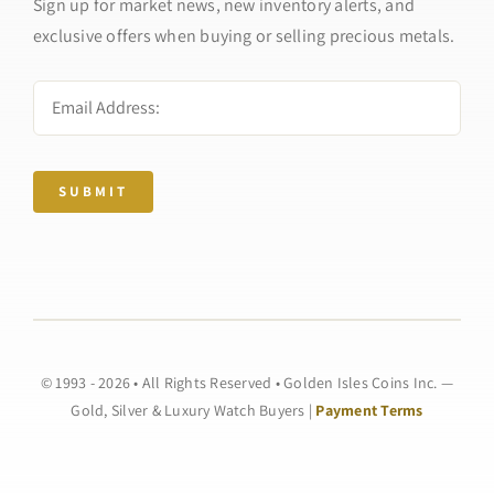
Sign up for market news, new inventory alerts, and
exclusive offers when buying or selling precious metals.
SUBMIT
© 1993 - 2026 • All Rights Reserved • Golden Isles Coins Inc. —
Gold, Silver & Luxury Watch Buyers |
Payment Terms