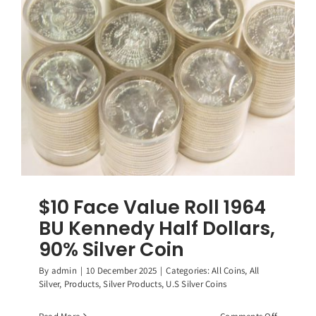
Washingt
Quarters,
(40)
90%
Silver
Coins
$10 Face Value Roll 1964
BU Kennedy Half Dollars,
90% Silver Coin
By
admin
|
10 December 2025
|
Categories:
All Coins
,
All
Silver
,
Products
,
Silver Products
,
U.S Silver Coins
on