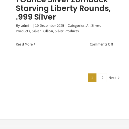
Starving Liberty Rounds,
.999 Silver
By
admin
|
10 December 2025
|
Categories:
All Silver
,
Products
,
Silver Bullion
,
Silver Products
on
Read More
Comments Off
1
Ounce
Silver
Zombuck
Starving
Next
1
2
Liberty
Rounds,
.999
Silver