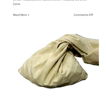
Coins
on
Read More
Comments Off
$10
Face
Value
Roll
of
Walking
Liberty
Half
Dollars,
(20)
90%
Silver
Coins