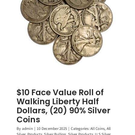
90%
Silver
Coins
$10 Face Value Roll of
Walking Liberty Half
Dollars, (20) 90% Silver
Coins
By
admin
|
10 December 2025
|
Categories:
All Coins
,
All
Silver
,
Products
,
Silver Bullion
,
Silver Products
,
U.S Silver