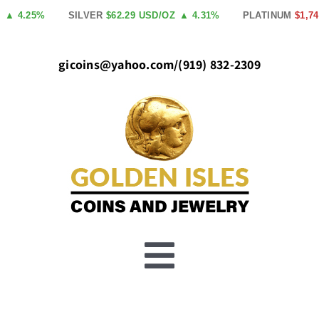
Skip
4.25%
SILVER
$62.29 USD/OZ
▲ 4.31%
PLATINUM
$1,740.0
to
content
gicoins@yahoo.com
/
(919) 832-2309
Toggle
Buy Gold