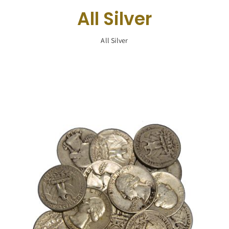
Navigation
All Silver
Buy Silver
All Silver
What We Buy
About Us
Contact Us