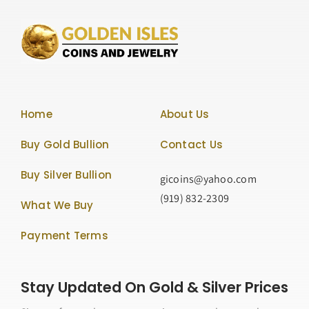
Home
About Us
Buy Gold Bullion
Contact Us
Buy Silver Bullion
gicoins@yahoo.com
(919) 832-2309
What We Buy
Payment Terms
Stay Updated On Gold & Silver Prices