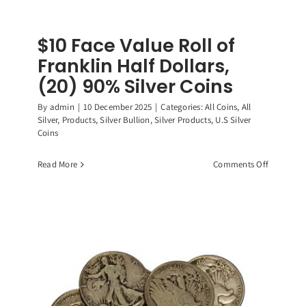
$10 Face Value Roll of
Franklin Half Dollars,
(20) 90% Silver Coins
By
admin
|
10 December 2025
|
Categories:
All Coins
,
All
Silver
,
Products
,
Silver Bullion
,
Silver Products
,
U.S Silver
Coins
on
Read More
Comments Off
$10
Face
Value
Roll
of
Franklin
Half
Dollars,
(20)