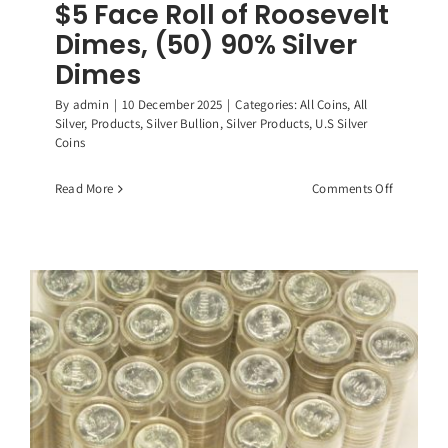
$5 Face Roll of Roosevelt
Dimes, (50) 90% Silver
Dimes
By
admin
|
10 December 2025
|
Categories:
All Coins
,
All
Silver
,
Products
,
Silver Bullion
,
Silver Products
,
U.S Silver
Coins
on
Read More
Comments Off
$5
Face
Roll
of
Roosevelt
Dimes,
(50)
90%
Silver
Dimes