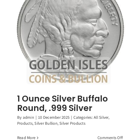
Roosevelt
Dimes,
90%
Silver
Coin
1 Ounce Silver Buffalo
Round, .999 Silver
By
admin
|
10 December 2025
|
Categories:
All Silver
,
Products
,
Silver Bullion
,
Silver Products
on
Read More
Comments Off