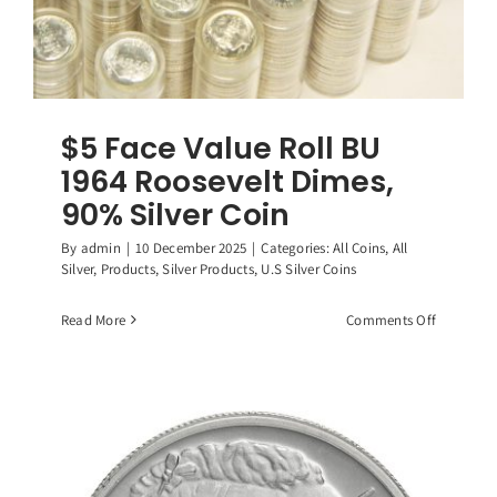
$5 Face Value Roll BU
1964 Roosevelt Dimes,
90% Silver Coin
By
admin
|
10 December 2025
|
Categories:
All Coins
,
All
Silver
,
Products
,
Silver Products
,
U.S Silver Coins
on
Read More
Comments Off
$5
Face
Value
Roll
BU
1964