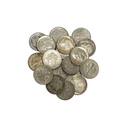
Roll
of
Mercury
Dimes,
(50)
90%
Silver
Dimes