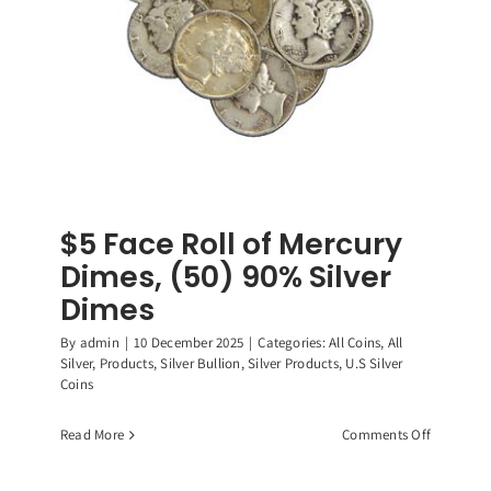
$5 Face Roll of Mercury
Dimes, (50) 90% Silver
Dimes
By
admin
|
10 December 2025
|
Categories:
All Coins
,
All
Silver
,
Products
,
Silver Bullion
,
Silver Products
,
U.S Silver
Coins
on
Read More
Comments Off
$5
Face