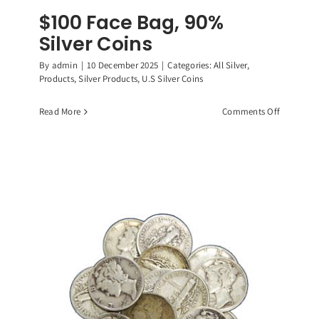
$100 Face Bag, 90%
Silver Coins
By
admin
|
10 December 2025
|
Categories:
All Silver
,
Products
,
Silver Products
,
U.S Silver Coins
on
Read More
Comments Off
$100
Face
Bag,
90%
Silver
Coins