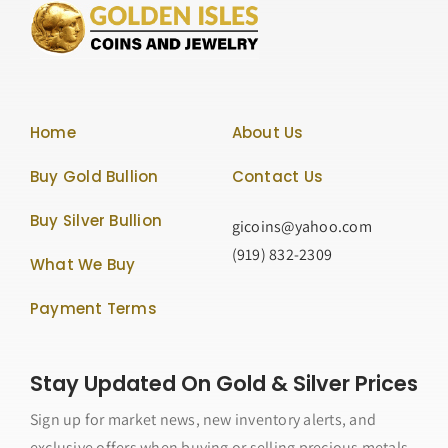
Home
About Us
Buy Gold Bullion
Contact Us
Buy Silver Bullion
gicoins@yahoo.com
(919) 832-2309
What We Buy
Payment Terms
Stay Updated On Gold & Silver Prices
Sign up for market news, new inventory alerts, and
exclusive offers when buying or selling precious metals.