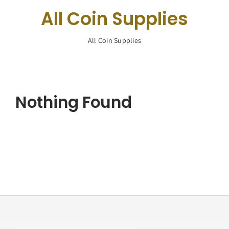
Navigation
All Coin Supplies
Buy Silver
All Coin Supplies
What We Buy
About Us
Nothing Found
Contact Us