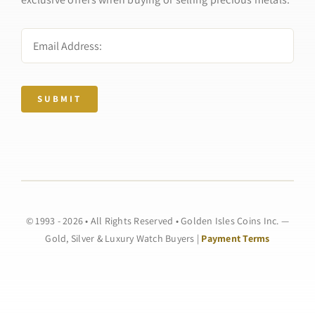
SUBMIT
© 1993 - 2026 • All Rights Reserved • Golden Isles Coins Inc. —
Gold, Silver & Luxury Watch Buyers |
Payment Terms