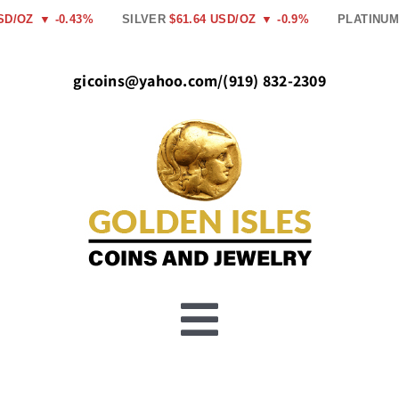
Skip
SD/OZ
▼ -0.43%
SILVER
$61.64 USD/OZ
▼ -0.9%
PLATINUM
to
content
gicoins@yahoo.com
/
(919) 832-2309
Toggle
Buy Gold