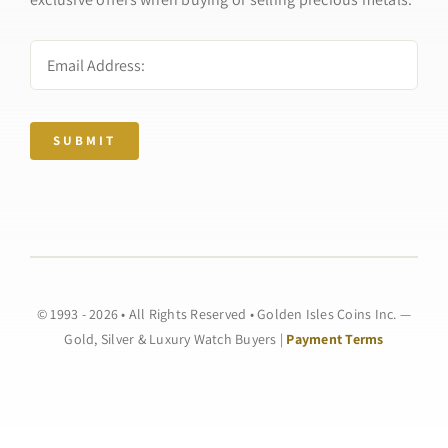
SUBMIT
© 1993 - 2026 • All Rights Reserved • Golden Isles Coins Inc. —
Gold, Silver & Luxury Watch Buyers |
Payment Terms