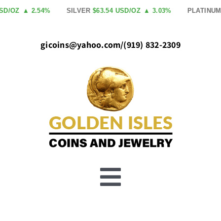
Skip
SD/OZ
▲ 2.54%
SILVER
$63.54 USD/OZ
▲ 3.03%
PLATINUM
to
content
gicoins@yahoo.com
/
(919) 832-2309
Toggle
Buy Gold