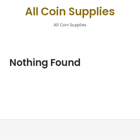
Navigation
All Coin Supplies
Buy Silver
All Coin Supplies
What We Buy
About Us
Nothing Found
Contact Us