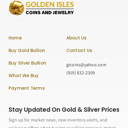
Home
About Us
Buy Gold Bullion
Contact Us
Buy Silver Bullion
gicoins@yahoo.com
(919) 832-2309
What We Buy
Payment Terms
Stay Updated On Gold & Silver Prices
Sign up for market news, new inventory alerts, and
exclusive offers when buying or selling precious metals.